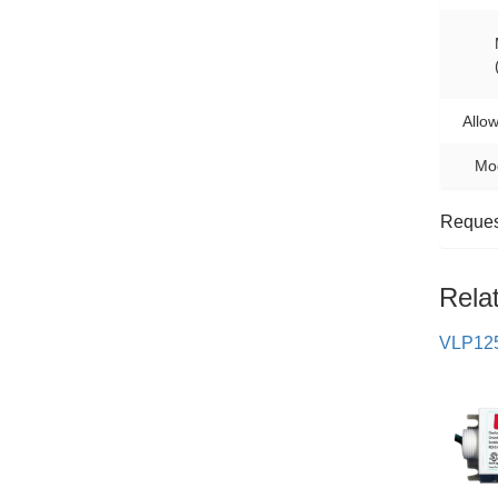
Allo
Mod
Request
Rela
VLP12