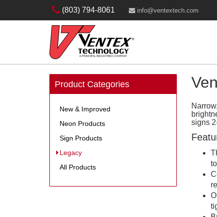
(803) 794-8061
info@ventextech.com
Ven
Product Categories
Narrow
New & Improved
brightn
signs 2
Neon Products
Featu
Sign Products
Legacy
T
t
All Products
C
r
O
t
B