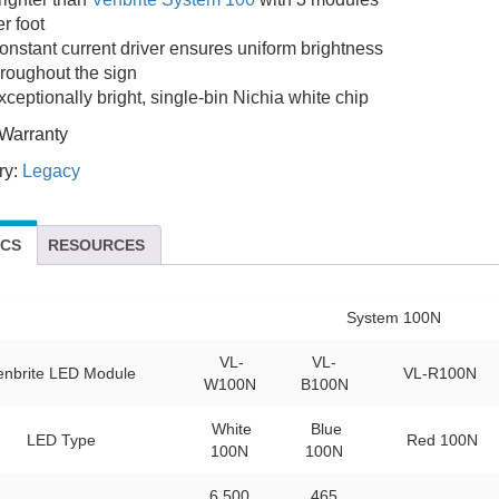
r foot
onstant current driver ensures uniform brightness
hroughout the sign
xceptionally bright, single-bin Nichia white chip
Warranty
ry:
Legacy
ECS
RESOURCES
System 100N
VL-
VL-
enbrite LED Module
VL-R100N
W100N
B100N
White
Blue
LED Type
Red 100N
100N
100N
6,500
465