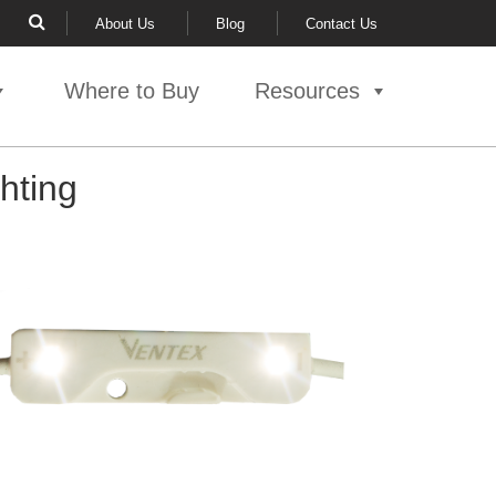
About Us
Blog
Contact Us
Where to Buy
Resources
hting