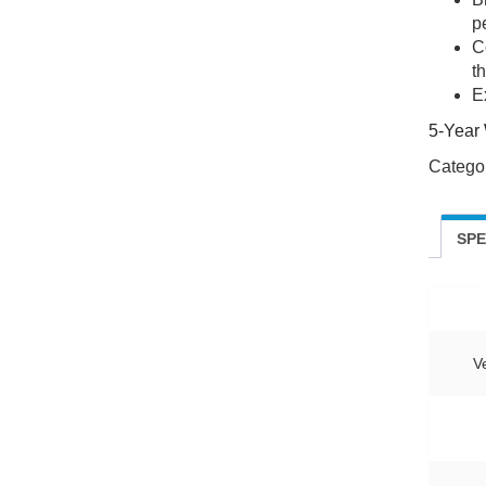
pe
C
t
E
5-Year 
Catego
SP
V