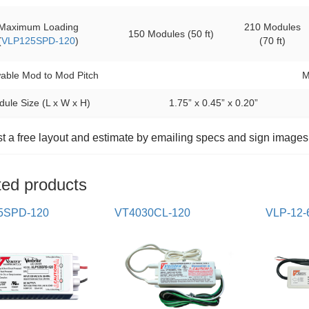
Maximum Loading
210 Modules
150 Modules (50 ft)
(
VLP125SPD-120
)
(70 ft)
wable Mod to Mod Pitch
M
ule Size (L x W x H)
1.75” x 0.45” x 0.20”
 a free layout and estimate by emailing specs and sign images
ted products
5SPD-120
VT4030CL-120
VLP-12-