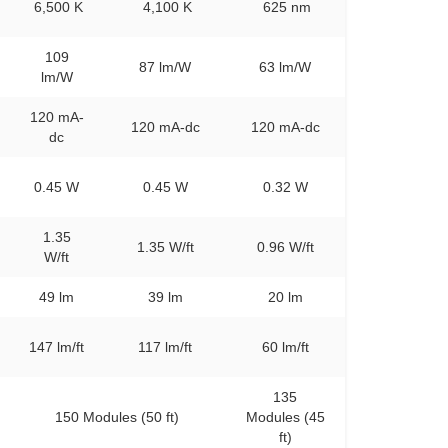
6,500 K
4,100 K
625 nm
109
87 lm/W
63 lm/W
lm/W
120 mA-
120 mA-dc
120 mA-dc
dc
0.45 W
0.45 W
0.32 W
1.35
1.35 W/ft
0.96 W/ft
W/ft
49 lm
39 lm
20 lm
147 lm/ft
117 lm/ft
60 lm/ft
135
150 Modules (50 ft)
Modules (45
ft)