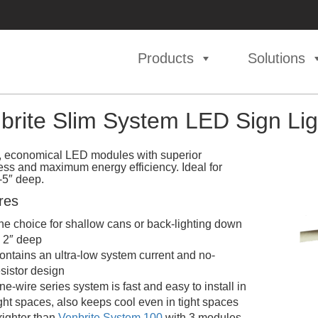
Products
Solutions
brite Slim System LED Sign Lig
, economical LED modules with superior
ess and maximum energy efficiency. Ideal for
-5″ deep.
res
he choice for shallow cans or back-lighting down
o 2″ deep
ontains an ultra-low system current and no-
esistor design
ne-wire series system is fast and easy to install in
ight spaces, also keeps cool even in tight spaces
righter than
Venbrite System 100
with 3 modules