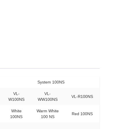
System 100NS
VL-
VL-
VL-R100NS
W100NS
WW100NS
White
Warm White
Red 100NS
100NS
100 NS