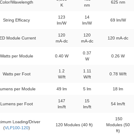
Color/Wavelength
625 nm
K
nm
123
14
String Efficacy
69 lm/W
lm/W
lm/W
120
120
ED Module Current
120 mA-dc
mA-dc
mA-dc
0.37
Watts per Module
0.40 W
0.26 W
W
1.2
1.11
Watts per Foot
0.78 W/ft
W/ft
W/ft
umens per Module
49 lm
5 lm
18 lm
147
15
Lumens per Foot
54 lm/ft
lm/ft
lm/ft
150
imum Loading/Driver
120 Modules (40 ft)
Modules (50
(
VLP100-120
)
ft)