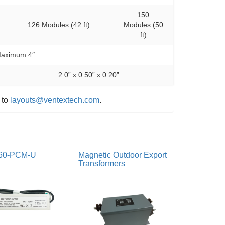
150
126 Modules (42 ft)
Modules (50
ft)
aximum 4″
2.0” x 0.50” x 0.20”
 to
layouts@ventextech.com
.
60-PCM-U
Magnetic Outdoor Export
Transformers