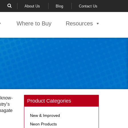
About Us
Blog
Contact Us
Where to Buy
Resources
l know-
Product Categories
try’s
opagate
New & Improved
Neon Products