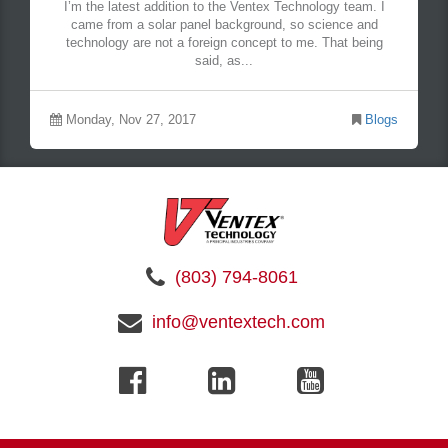
I’m the latest addition to the Ventex Technology team. I
came from a solar panel background, so science and
technology are not a foreign concept to me. That being
said, as...
Monday, Nov 27, 2017
Blogs
(803) 794-8061
info@ventextech.com