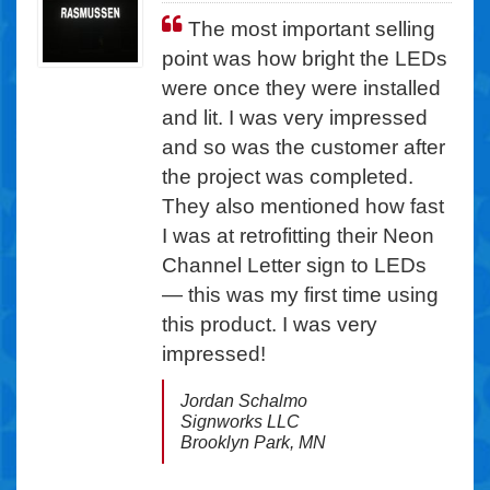
Since the highest potential
The most important selling
for service calls with any sign
point was how bright the LEDs
lighting system is the power
were once they were installed
supply, we realized that typical
and lit. I was very impressed
Class 2 LEDs would not help
and so was the customer after
us eliminate these costly
the project was completed.
service calls. ... The reliability
They also mentioned how fast
of Ventex was a critical factor
I was at retrofitting their Neon
in our payback equation, as
Channel Letter sign to LEDs
was the impact energy
— this was my first time using
savings would have on
this product. I was very
shortening that payback
impressed!
period.
Jordan Schalmo
Shalin Patel
Signworks LLC
Comfort Suites
Brooklyn Park, MN
Asheville, NC