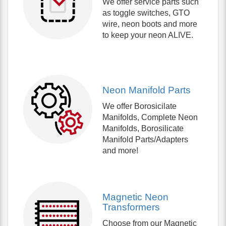
We offer service parts such
as toggle switches, GTO
wire, neon boots and more
to keep your neon ALIVE.
Neon Manifold Parts
We offer Borosicilate
Manifolds, Complete Neon
Manifolds, Borosilicate
Manifold Parts/Adapters
and more!
Magnetic Neon
Transformers
Choose from our Magnetic