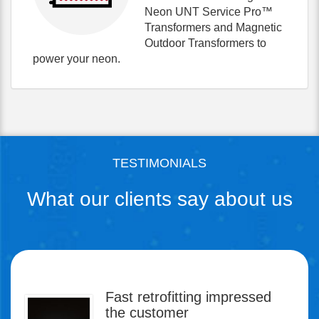
Neon UNT Service Pro™
Transformers and Magnetic
Outdoor Transformers to
power your neon.
TESTIMONIALS
What our clients say about us
Fast retrofitting impressed
Power supply reliability is key
the customer