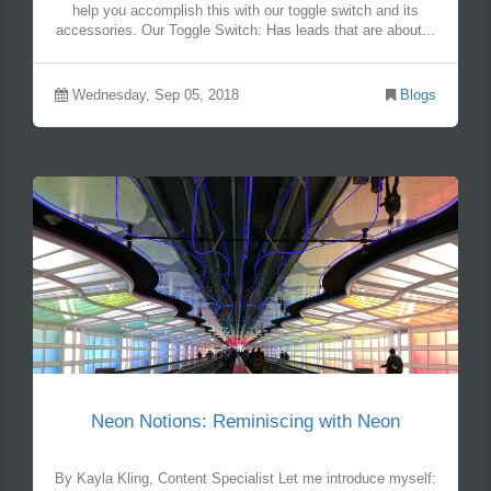
help you accomplish this with our toggle switch and its
accessories. Our Toggle Switch: Has leads that are about...
Wednesday, Sep 05, 2018
Blogs
Neon Notions: Reminiscing with Neon
By Kayla Kling, Content Specialist Let me introduce myself: