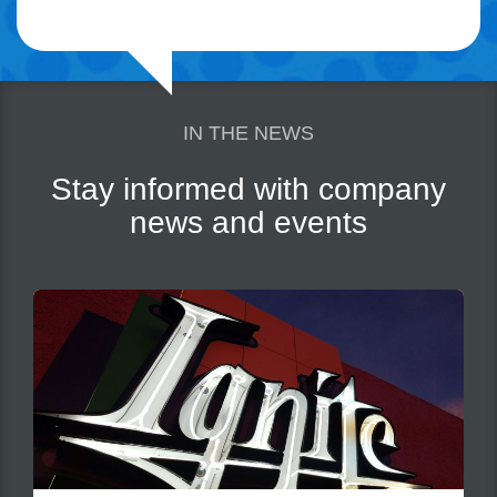
IN THE NEWS
Stay informed with company
news and events