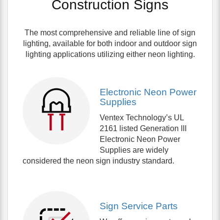
Construction Signs
The most comprehensive and reliable line of sign
lighting, available for both indoor and outdoor sign
lighting applications utilizing either neon lighting.
Electronic Neon Power
Supplies
Ventex Technology’s UL
2161 listed Generation III
Electronic Neon Power
Supplies are widely
considered the neon sign industry standard.
Sign Service Parts