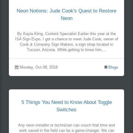
Neon Notions: Jude Cook's Quest to Restore
Neon
By Kayla Kling, Content Specialist Earlier this year at the
ISA Sign Expo, I got a chance to meet Jude Cook, owner of
Cook & Company Sign Makers, a sign shop located in
Tucson, Arizona. While getting to know him,...
Monday, Oct 08, 2018
Blogs
5 Things You Need to Know About Toggle
Switches
Any neon installer or technician can vouch that time and
work saved in the field can be a game-changer. We can