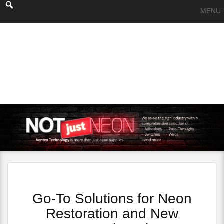
MENU
Go-To Solutions for Neon
Restoration and New