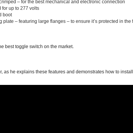
rimped – for the best mechanical and electronic connection
 for up to 277 volts
d boot
plate – featuring large flanges – to ensure it’s protected in the 
he best toggle switch on the market.
 as he explains these features and demonstrates how to install