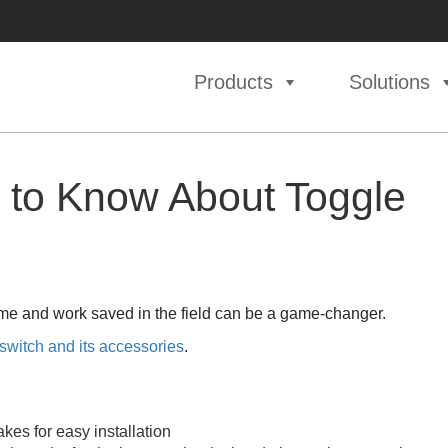
Products
Solutions
 to Know About Toggle
time and work saved in the field can be a game-changer.
 switch and its accessories
.
kes for easy installation