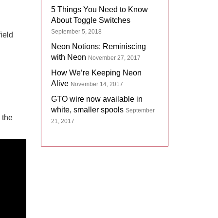
5 Things You Need to Know
About Toggle Switches
September 5, 2018
field
Neon Notions: Reminiscing
with Neon
November 27, 2017
How We’re Keeping Neon
Alive
November 14, 2017
GTO wire now available in
white, smaller spools
September
 the
21, 2017