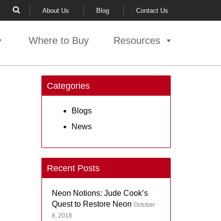
About Us
Blog
Contact Us
Where to Buy
Resources
Categories
Blogs
News
Recent Posts
Neon Notions: Jude Cook’s
Quest to Restore Neon
October
8, 2018