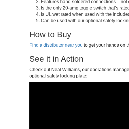
Features hand-soldered connections – not c
Is the only 20-amp toggle switch that’s rated
Is UL wet rated when used with the include
Can be used with our optional safety locking 
How to Buy
Find a distributor near you
to get your hands on t
See it in Action
Check out Neal Williams, our operations manager,
optional safety locking plate: