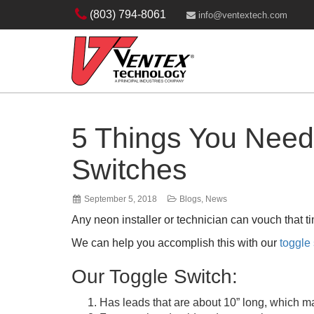
(803) 794-8061
info@ventextech.com
5 Things You Need
Switches
September 5, 2018
Blogs
,
News
Any neon installer or technician can vouch that 
We can help you accomplish this with our
toggle
Our Toggle Switch:
Has leads that are about 10” long, which ma