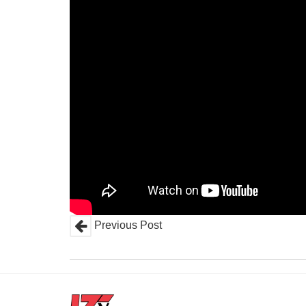
Previous Post