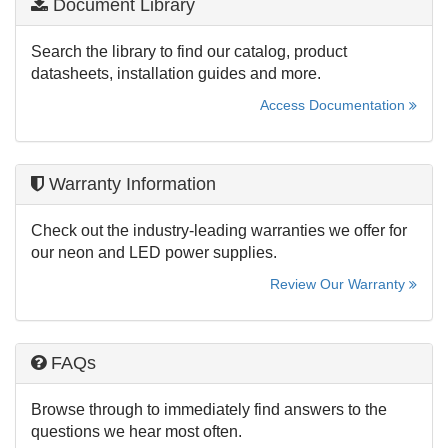
Document Library
Search the library to find our catalog, product
datasheets, installation guides and more.
Access Documentation
Warranty Information
Check out the industry-leading warranties we offer for
our neon and LED power supplies.
Review Our Warranty
FAQs
Browse through to immediately find answers to the
questions we hear most often.